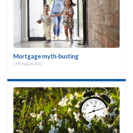
Mortgage myth-busting
17th August 2021