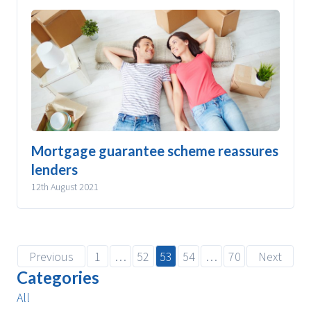
Mortgage guarantee scheme reassures
lenders
12th August 2021
Previous
1
…
52
53
54
…
70
Next
Categories
All