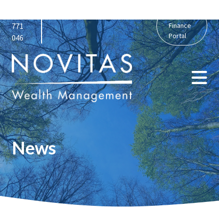
01159
admin@novitaswealth.co.uk
Personal
771
Finance
Portal
046
News