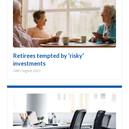
Retirees tempted by ‘risky’
investments
26th August 2021