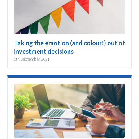
Taking the emotion (and colour!) out of
investment decisions
9th September 2021