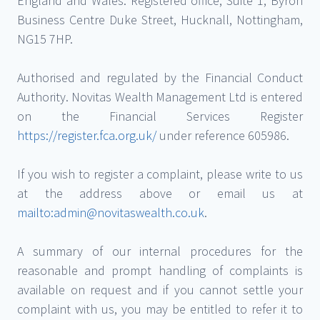
England and Wales. Registered office, Suite 1, Byron
Business Centre Duke Street, Hucknall, Nottingham,
NG15 7HP.
Authorised and regulated by the Financial Conduct
Authority. Novitas Wealth Management Ltd is entered
on the Financial Services Register
https://register.fca.org.uk/
under reference 605986.
If you wish to register a complaint, please write to us
at the address above or email us at
mailto:admin@novitaswealth.co.uk
.
A summary of our internal procedures for the
reasonable and prompt handling of complaints is
available on request and if you cannot settle your
complaint with us, you may be entitled to refer it to