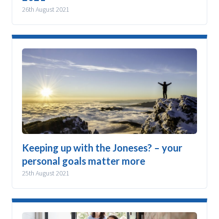
26th August 2021
Keeping up with the Joneses? – your
personal goals matter more
25th August 2021