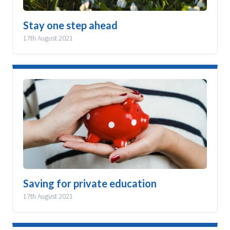
Stay one step ahead
17th August 2021
Saving for private education
17th August 2021