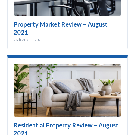
Property Market Review – August
2021
26th August 2021
Residential Property Review – August
2021