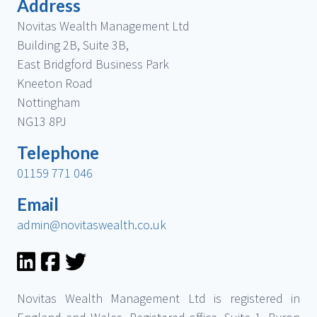
Address
Novitas Wealth Management Ltd
Building 2B, Suite 3B,
East Bridgford Business Park
Kneeton Road
Nottingham
NG13 8PJ
Telephone
01159 771 046
Email
admin@novitaswealth.co.uk
Novitas Wealth Management Ltd is registered in