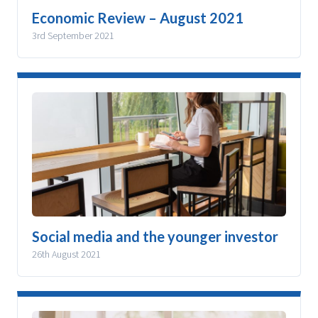
Economic Review – August 2021
3rd September 2021
Social media and the younger investor
26th August 2021