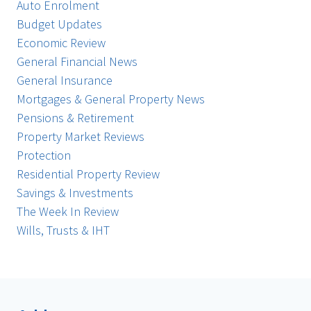
Auto Enrolment
Budget Updates
Economic Review
General Financial News
General Insurance
Mortgages & General Property News
Pensions & Retirement
Property Market Reviews
Protection
Residential Property Review
Savings & Investments
The Week In Review
Wills, Trusts & IHT