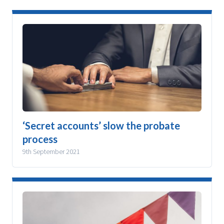
‘Secret accounts’ slow the probate
process
9th September 2021