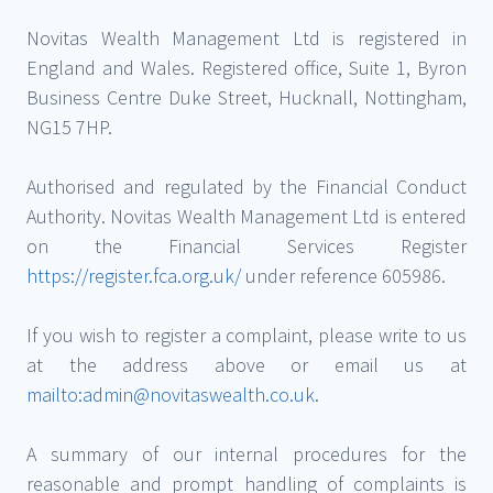
Novitas Wealth Management Ltd is registered in
England and Wales. Registered office, Suite 1, Byron
Business Centre Duke Street, Hucknall, Nottingham,
NG15 7HP.
Authorised and regulated by the Financial Conduct
Authority. Novitas Wealth Management Ltd is entered
on the Financial Services Register
https://register.fca.org.uk/
under reference 605986.
If you wish to register a complaint, please write to us
at the address above or email us at
mailto:admin@novitaswealth.co.uk
.
A summary of our internal procedures for the
reasonable and prompt handling of complaints is