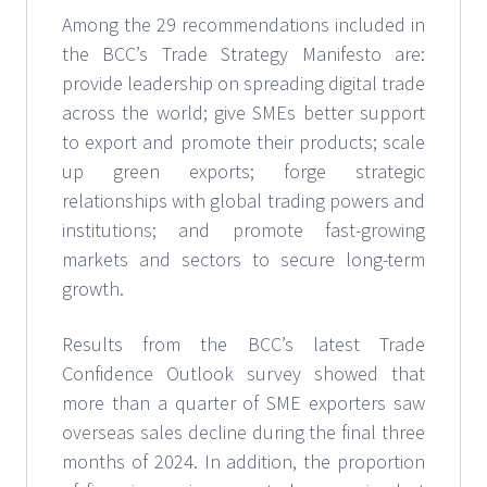
Among the 29 recommendations included in
the BCC’s Trade Strategy Manifesto are:
provide leadership on spreading digital trade
across the world; give SMEs better support
to export and promote their products; scale
up green exports; forge strategic
relationships with global trading powers and
institutions; and promote fast-growing
markets and sectors to secure long-term
growth.
Results from the BCC’s latest Trade
Confidence Outlook survey showed that
more than a quarter of SME exporters saw
overseas sales decline during the final three
months of 2024. In addition, the proportion