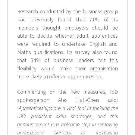
Research conducted by the business group
had previously found that 71% of its
members thought employers should be
able to decide whether adult apprentices
were required to undertake English and
Maths qualifications. Its survey also found
that 34% of business leaders felt this
flexibility would make their organisation
more likely to offer an apprenticeship.
Commenting on the new measures, IoD
spokesperson Alex Hall-Chen said:
“Apprenticeships are a vital tool in tackling the
UK’s persistent skills shortages, and this
announcement is a welcome step in removing
unnecessary barriers to increasing