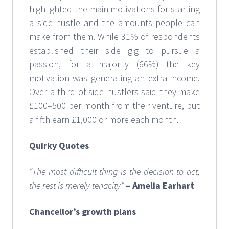
highlighted the main motivations for starting
a side hustle and the amounts people can
make from them. While 31% of respondents
established their side gig to pursue a
passion, for a majority (66%) the key
motivation was generating an extra income.
Over a third of side hustlers said they make
£100–500 per month from their venture, but
a fifth earn £1,000 or more each month.
Quirky Quotes
“The most difficult thing is the decision to act;
the rest is merely tenacity”
– Amelia Earhart
Chancellor’s growth plans