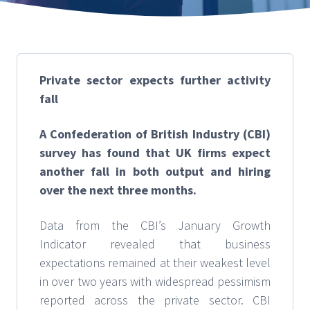
Private sector expects further activity
fall
A Confederation of British Industry (CBI)
survey has found that UK firms expect
another fall in both output and hiring
over the next three months.
Data from the CBI’s January Growth
Indicator revealed that business
expectations remained at their weakest level
in over two years with widespread pessimism
reported across the private sector. CBI