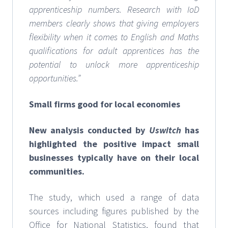
apprenticeship numbers. Research with IoD
members clearly shows that giving employers
flexibility when it comes to English and Maths
qualifications for adult apprentices has the
potential to unlock more apprenticeship
opportunities.”
Small firms good for local economies
New analysis conducted by
Uswitch
has
highlighted the positive impact small
businesses typically have on their local
communities.
The study, which used a range of data
sources including figures published by the
Office for National Statistics, found that