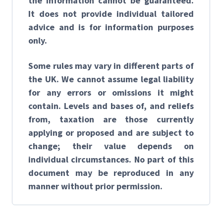
the information cannot be guaranteed.
It does not provide individual tailored
advice and is for information purposes
only.
Some rules may vary in different parts of
the UK. We cannot assume legal liability
for any errors or omissions it might
contain. Levels and bases of, and reliefs
from, taxation are those currently
applying or proposed and are subject to
change; their value depends on
individual circumstances. No part of this
document may be reproduced in any
manner without prior permission.