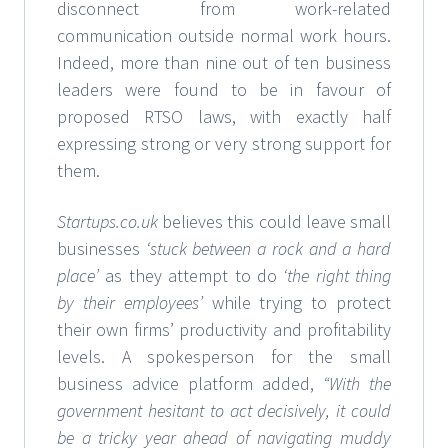
disconnect from work-related
communication outside normal work hours.
Indeed, more than nine out of ten business
leaders were found to be in favour of
proposed RTSO laws, with exactly half
expressing strong or very strong support for
them.
Startups.co.uk
believes this could leave small
businesses
‘stuck between a rock and a hard
place’
as they attempt to do
‘the right thing
by their employees’
while trying to protect
their own firms’ productivity and profitability
levels. A spokesperson for the small
business advice platform added,
“With the
government hesitant to act decisively, it could
be a tricky year ahead of navigating muddy