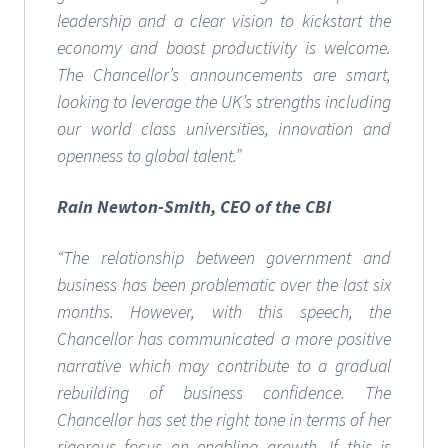
leadership and a clear vision to kickstart the
economy and boost productivity is welcome.
The Chancellor’s announcements are smart,
looking to leverage the UK’s strengths including
our world class universities, innovation and
openness to global talent.”
Rain Newton-Smith, CEO of the CBI
“The relationship between government and
business has been problematic over the last six
months. However, with this speech, the
Chancellor has communicated a more positive
narrative which may contribute to a gradual
rebuilding of business confidence.
The
Chancellor has set the right tone in terms of her
rigorous focus on enabling growth. If this is