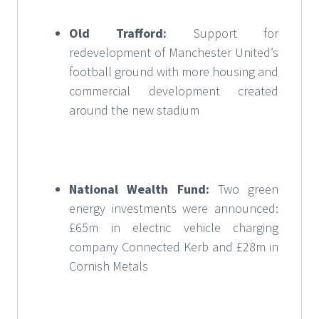
Old Trafford:
Support for
redevelopment of Manchester United’s
football ground with more housing and
commercial development created
around the new stadium
National Wealth Fund:
Two green
energy investments were announced:
£65m in electric vehicle charging
company Connected Kerb and £28m in
Cornish Metals