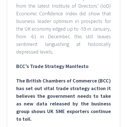
from the latest Institute of Directors’ (IoD)
Economic Confidence Index did show that
business leader optimism in prospects for
the UK economy edged up to -59 in January,
from -61 in December, this still leaves
sentiment languishing at historically
depressed levels.
BCC’s Trade Strategy Manifesto
The British Chambers of Commerce (BCC)
has set out vital trade strategy action it
believes the government needs to take
as new data released by the business
group shows UK SME exporters continue
to toil.