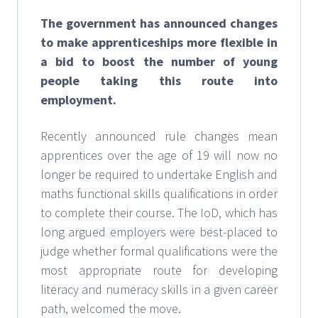
The government has announced changes
to make apprenticeships more flexible in
a bid to boost the number of young
people taking this route into
employment.
Recently announced rule changes mean
apprentices over the age of 19 will now no
longer be required to undertake English and
maths functional skills qualifications in order
to complete their course. The IoD, which has
long argued employers were best-placed to
judge whether formal qualifications were the
most appropriate route for developing
literacy and numeracy skills in a given career
path, welcomed the move.