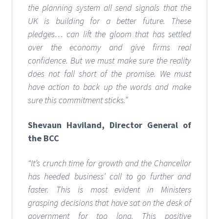
the planning system all send signals that the
UK is building for a better future. These
pledges… can lift the gloom that has settled
over the economy and give firms real
confidence. But we must make sure the reality
does not fall short of the promise. We must
have action to back up the words and make
sure this commitment sticks.”
Shevaun Haviland, Director General of
the BCC
“It’s crunch time for growth and the Chancellor
has heeded business’ call to go further and
faster. This is most evident in Ministers
grasping decisions that have sat on the desk of
government for too long. This positive