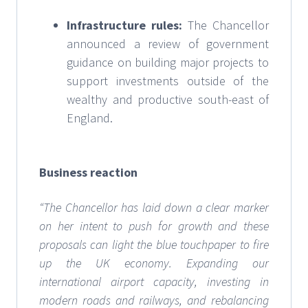
Infrastructure rules:
The Chancellor
announced a review of government
guidance on building major projects to
support investments outside of the
wealthy and productive south-east of
England.
Business reaction
“The Chancellor has laid down a clear marker
on her intent to push for growth and these
proposals can light the blue touchpaper to fire
up the UK economy. Expanding our
international airport capacity, investing in
modern roads and railways, and rebalancing