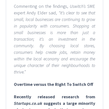
Commenting on the findings,
Uswitch’s
SME
expert Andy Elder said,
“It’s clear to see that
small, local businesses are continuing to grow
in popularity with consumers. Shopping at
small businesses is more than just a
transaction; it’s an investment in the
community. By choosing local stores,
consumers help create jobs, retain money
within the local economy and encourage the
unique character of their neighbourhoods to
thrive.”
Overtime versus the Right To Switch Off
Recently released research from
Startups.co.uk
suggests a large minority