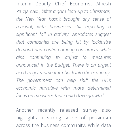
Interim Deputy Chief Economist Alpesh
Paleja said,
“After a grim lead-up to Christmas,
the New Year hasn’t brought any sense of
renewal, with businesses still expecting a
significant fall in activity. Anecdotes suggest
that companies are being hit by lacklustre
demand and caution among consumers, while
also continuing to adjust to measures
announced in the Budget. There is an urgent
need to get momentum back into the economy.
The government can help shift the UK’s
economic narrative with more determined
focus on measures that could drive growth.”
Another recently released survey also
highlights a strong sense of pessimism
across the business community. While data