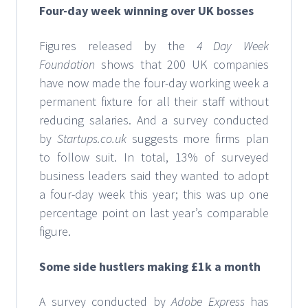
Four-day week winning over UK bosses
Figures released by the
4 Day Week
Foundation
shows that 200 UK companies
have now made the four-day working week a
permanent fixture for all their staff without
reducing salaries. And a survey conducted
by
Startups.co.uk
suggests more firms plan
to follow suit. In total, 13% of surveyed
business leaders said they wanted to adopt
a four-day week this year; this was up one
percentage point on last year’s comparable
figure.
Some side hustlers making £1k a month
A survey conducted by
Adobe Express
has