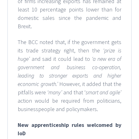
of firms increasing exports has remained at
least 10 percentage points lower than for
domestic sales since the pandemic and
Brexit.
The BCC noted that, if the government gets
its trade strategy right, then the
‘prize is
huge’
and said it could lead to
‘a new era of
government and business co-operation,
leading to stronger exports and higher
economic growth.’
However, it added that the
pitfalls were
‘many’
and that ‘
smart and agile’
action would be required from politicians,
businesspeople and policymakers.
New apprenticeship rules welcomed by
IoD