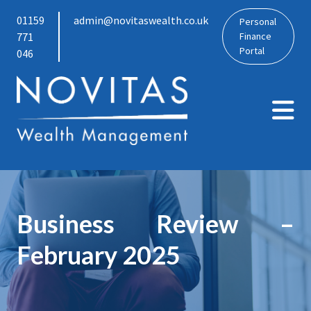
01159
admin@novitaswealth.co.uk
Personal
771
Finance
Portal
046
Business Review –
February 2025