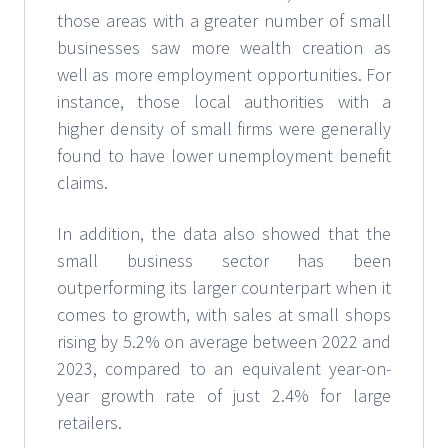
those areas with a greater number of small
businesses saw more wealth creation as
well as more employment opportunities. For
instance, those local authorities with a
higher density of small firms were generally
found to have lower unemployment benefit
claims.
In addition, the data also showed that the
small business sector has been
outperforming its larger counterpart when it
comes to growth, with sales at small shops
rising by 5.2% on average between 2022 and
2023, compared to an equivalent year-on-
year growth rate of just 2.4% for large
retailers.