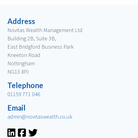
Address
Novitas Wealth Management Ltd
Building 2B, Suite 3B,
East Bridgford Business Park
Kneeton Road
Nottingham
NG13 8PJ
Telephone
01159 771 046
Email
admin@novitaswealth.co.uk