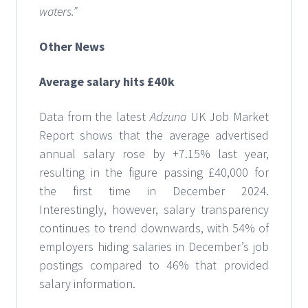
waters.”
Other News
Average salary hits £40k
Data from the latest
Adzuna
UK Job Market
Report shows that the average advertised
annual salary rose by +7.15% last year,
resulting in the figure passing £40,000 for
the first time in December 2024.
Interestingly, however, salary transparency
continues to trend downwards, with 54% of
employers hiding salaries in December’s job
postings compared to 46% that provided
salary information.