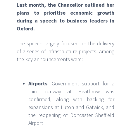
Last month, the Chancellor outlined her
plans to prioritise economic growth
during a speech to business leaders in
Oxford.
The speech largely focused on the delivery
of a series of infrastructure projects. Among
the key announcements were:
Airports
: Government support for a
third runway at Heathrow was
confirmed, along with backing for
expansions at Luton and Gatwick, and
the reopening of Doncaster Sheffield
Airport