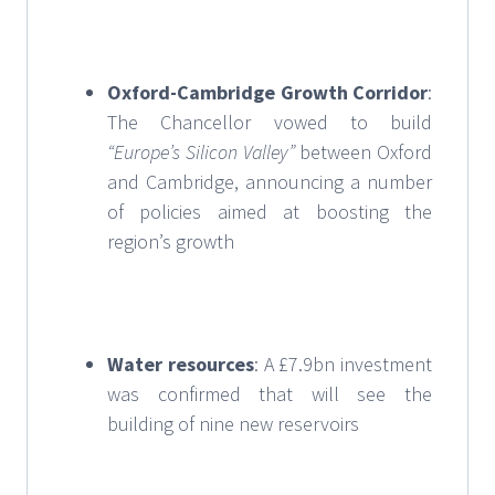
Oxford-Cambridge Growth Corridor
:
The Chancellor vowed to build
“Europe’s Silicon Valley”
between Oxford
and Cambridge, announcing a number
of policies aimed at boosting the
region’s growth
Water resources
: A £7.9bn investment
was confirmed that will see the
building of nine new reservoirs