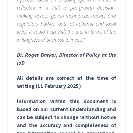
reflected in a shift to pro-growth decision-
making across government departments and
regulatory bodies, both at national and local
level, it could help shift the dial in terms of the
willingness of business to invest.”
Dr. Roger Barker, Director of Policy at the
IoD
All details are correct at the time of
writing (11 February 2025)
Information within this document is
based on our current understanding and
can be subject to change without notice
and the accuracy and completeness of