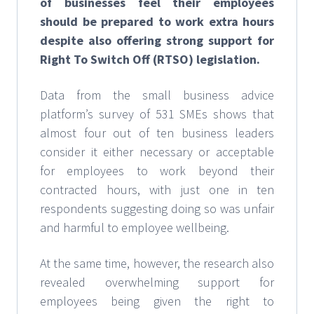
of businesses feel their employees
should be prepared to work extra hours
despite also offering strong support for
Right To Switch Off (RTSO) legislation.
Data from the small business advice
platform’s survey of 531 SMEs shows that
almost four out of ten business leaders
consider it either necessary or acceptable
for employees to work beyond their
contracted hours, with just one in ten
respondents suggesting doing so was unfair
and harmful to employee wellbeing.
At the same time, however, the research also
revealed overwhelming support for
employees being given the right to