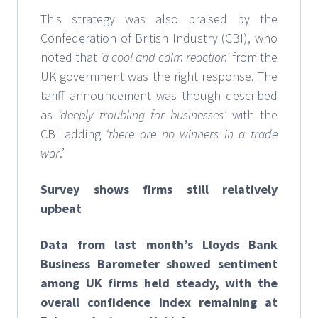
This strategy was also praised by the
Confederation of British Industry (CBI), who
noted that
‘a cool and calm reaction’
from the
UK government was the right response. The
tariff announcement was though described
as
‘deeply troubling for businesses’
with the
CBI adding
‘there are no winners in a trade
war
.’
Survey shows firms still relatively
upbeat
Data from last month’s Lloyds Bank
Business Barometer showed sentiment
among UK firms held steady, with the
overall confidence index remaining at