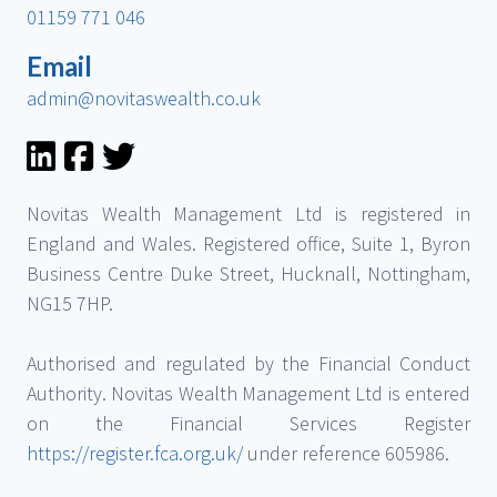
01159 771 046
Email
admin@novitaswealth.co.uk
Novitas Wealth Management Ltd is registered in
England and Wales. Registered office, Suite 1, Byron
Business Centre Duke Street, Hucknall, Nottingham,
NG15 7HP.
Authorised and regulated by the Financial Conduct
Authority. Novitas Wealth Management Ltd is entered
on the Financial Services Register
https://register.fca.org.uk/
under reference 605986.