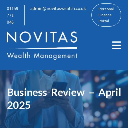
01159
admin@novitaswealth.co.uk
Personal
771
Finance
Portal
046
Business Review – April
2025