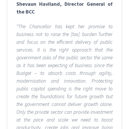
Shevaun Haviland, Director General of
the BCC
“The Chancellor has kept her promise to
business not to raise the [tax] burden further
and focus on the efficient delivery of public
services. It is the right approach that the
government asks of the public sector the same
as it has been expecting of business since the
Budget – to absorb costs through agility,
modernisation and innovation.
Protecting
public capital spending is the right move to
create the foundations for future growth but
the government cannot deliver growth alone.
Only the private sector can provide investment
at the pace and scale we need to boost
productivity, create jobs and improve living