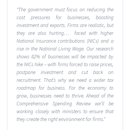
“The government must focus on reducing the
cost pressures for businesses, boosting
investment and exports. Firms are realistic, but
they are also hurting… faced with higher
National Insurance contributions (NICs) and a
rise in the National Living Wage. Our research
shows 82% of businesses will be impacted by
the NICs hike – with firms forced to raise prices,
postpone investment and cut back on
recruitment. That’s why we need a wider tax
roadmap for business. For the economy to
grow, businesses need to thrive. Ahead of the
Comprehensive Spending Review we’ll be
working closely with ministers to ensure that
they create the right environment for firms.”