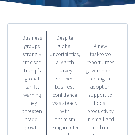
Business
Despite
groups
global
A new
strongly
uncertainties,
taskforce
criticised
a March
report urges
Trump’s
survey
government-
global
showed
led digital
tariffs,
business
adoption
warning
confidence
support to
they
was steady
boost
threaten
with
productivity
trade,
optimism
in small and
growth,
rising in retail
medium