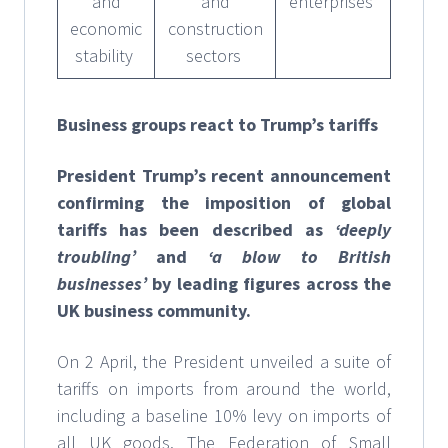
and
and
enterprises
economic
construction
stability
sectors
Business groups react to Trump’s tariffs
President Trump’s recent announcement
confirming the imposition of global
tariffs has been described as
‘deeply
troubling’
and
‘a blow to British
businesses’
by leading figures across the
UK business community.
On 2 April, the President unveiled a suite of
tariffs on imports from around the world,
including a baseline 10% levy on imports of
all UK goods. The Federation of Small