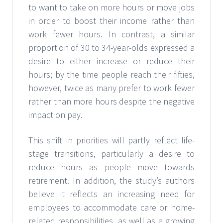
to want to take on more hours or move jobs
in order to boost their income rather than
work fewer hours. In contrast, a similar
proportion of 30 to 34-year-olds expressed a
desire to either increase or reduce their
hours; by the time people reach their fifties,
however, twice as many prefer to work fewer
rather than more hours despite the negative
impact on pay.
This shift in priorities will partly reflect life-
stage transitions, particularly a desire to
reduce hours as people move towards
retirement. In addition, the study’s authors
believe it reflects an increasing need for
employees to accommodate care or home-
related responsibilities, as well as a growing