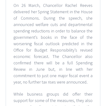
On 26 March, Chancellor Rachel Reeves
delivered her Spring Statement in the House
of Commons. During the speech, she
announced welfare cuts and departmental
spending reductions in order to balance the
government’s books in the face of the
worsening fiscal outlook predicted in the
Office for Budget Responsibility’s revised
economic forecast. The Chancellor also
confirmed there will be a full Spending
Review in June but, in line with her
commitment to just one major fiscal event a
year, no further tax rises were announced.
While business groups did offer their
support for some of the measures, they also