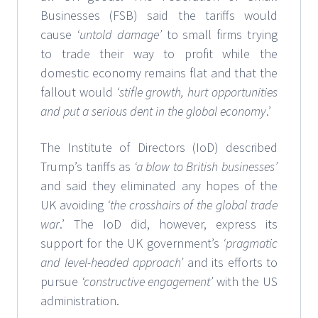
Businesses (FSB) said the tariffs would
cause
‘untold damage’
to small firms trying
to trade their way to profit while the
domestic economy remains flat and that the
fallout would
‘stifle growth, hurt opportunities
and put a serious dent in the global economy
.’
The Institute of Directors (IoD) described
Trump’s tariffs as
‘a blow to British businesses’
and said they eliminated any hopes of the
UK avoiding
‘the crosshairs of the global trade
war
.’ The IoD did, however, express its
support for the UK government’s
‘pragmatic
and level-headed approach’
and its efforts to
pursue
‘constructive engagement’
with the US
administration.