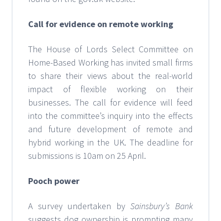
Call for evidence on remote working
The House of Lords Select Committee on
Home-Based Working has invited small firms
to share their views about the real-world
impact of flexible working on their
businesses. The call for evidence will feed
into the committee’s inquiry into the effects
and future development of remote and
hybrid working in the UK. The deadline for
submissions is 10am on 25 April.
Pooch power
A survey undertaken by
Sainsbury’s Bank
suggests dog ownership is prompting many