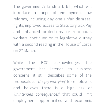
The government’s landmark Bill, which will
introduce a range of employment law
reforms, including day one unfair dismissal
rights, improved access to Statutory Sick Pay
and enhanced protections for zero-hours
workers, continued on its legislative journey
with a second reading in the House of Lords
on 27 March.
While the BCC acknowledges the
government has listened to business
concerns, it still describes some of the
proposals as
‘deeply worrying’
for employers
and believes there is a high risk of
‘unintended consequences’
that could limit
employment opportunities and economic