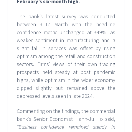
February’s six-month high.
The bank’s latest survey was conducted
between 3–17 March with the headline
confidence metric unchanged at +49%, as
weaker sentiment in manufacturing and a
slight fall in services was offset by rising
optimism among the retail and construction
sectors. Firms’ views of their own trading
prospects held steady at post pandemic
highs, while optimism in the wider economy
dipped slightly but remained above the
depressed levels seen in late 2024.
Commenting on the findings, the commercial
bank’s Senior Economist Hann-Ju Ho said,
“Business confidence remained steady in