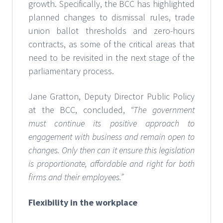
growth. Specifically, the BCC has highlighted
planned changes to dismissal rules, trade
union ballot thresholds and zero-hours
contracts, as some of the critical areas that
need to be revisited in the next stage of the
parliamentary process.
Jane Gratton, Deputy Director Public Policy
at the BCC, concluded,
“The government
must continue its positive approach to
engagement with business and remain open to
changes. Only then can it ensure this legislation
is proportionate, affordable and right for both
firms and their employees.”
Flexibility in the workplace