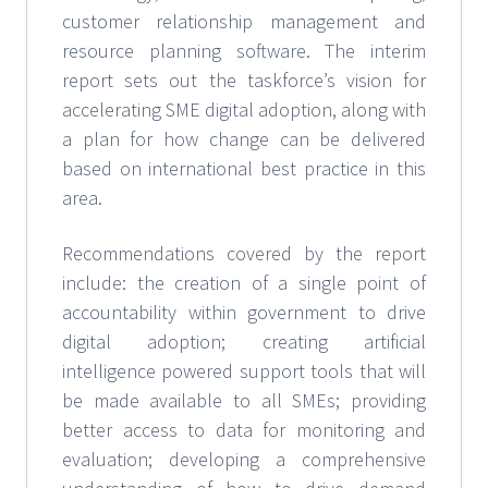
customer relationship management and
resource planning software. The interim
report sets out the taskforce’s vision for
accelerating SME digital adoption, along with
a plan for how change can be delivered
based on international best practice in this
area.
Recommendations covered by the report
include: the creation of a single point of
accountability within government to drive
digital adoption; creating artificial
intelligence powered support tools that will
be made available to all SMEs; providing
better access to data for monitoring and
evaluation; developing a comprehensive