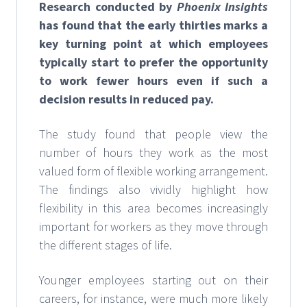
Research conducted by
Phoenix Insights
has found that the early thirties marks a
key turning point at which employees
typically start to prefer the opportunity
to work fewer hours even if such a
decision results in reduced pay.
The study found that people view the
number of hours they work as the most
valued form of flexible working arrangement.
The findings also vividly highlight how
flexibility in this area becomes increasingly
important for workers as they move through
the different stages of life.
Younger employees starting out on their
careers, for instance, were much more likely