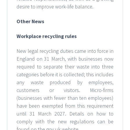
desire to improve work-life balance.
Other News
Workplace recycling rules
New legal recycling duties came into force in
England on 31 March, with businesses now
required to separate their waste into three
categories before it is collected; this includes
any waste produced by employees,
customers or visitors. Micro-firms
(businesses with fewer than ten employees)
have been exempted from this requirement
until 31 March 2027. Details on how to
comply with the new regulations can be
found on the gov.uk website.