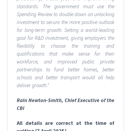
standards. The government must use the
Spending Review to double down on unlocking
investment to secure the more positive outlook
for long-term growth. Setting a world-leading
goal for R&D investment, giving employers the
flexibility to choose the training and
qualifications that make sense for their
workforce, and improved public private
partnerships to fund better homes, better
schools and better transport would all help
deliver growth.”
Rain Newton-Smith, Chief Executive of the
CBI
All details are correct at the time of
writing (7 April 2025)