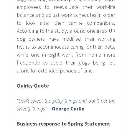
employees to re-evaluate their work-life
balance and adjust work schedules in order
to look after their canine companions.
According to the study, around one in six UK
dog owners have modified their working
hours to accommodate caring for their pets,
while one in eight work from home more
frequently to avoid their dogs being left
alone for extended periods of time.
Quirky Quote
“Don’t sweat the petty things and don’t pet the
sweaty things”
– George Carlin
Business response to Spring Statement