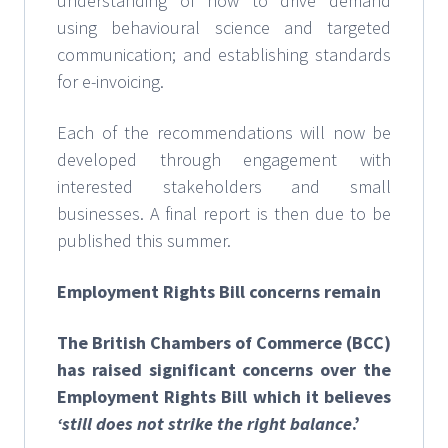
understanding of how to drive demand
using behavioural science and targeted
communication; and establishing standards
for e-invoicing.
Each of the recommendations will now be
developed through engagement with
interested stakeholders and small
businesses. A final report is then due to be
published this summer.
Employment Rights Bill concerns remain
The British Chambers of Commerce (BCC)
has raised significant concerns over the
Employment Rights Bill which it believes
‘still does not strike the right balance
.’