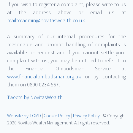
If you wish to register a complaint, please write to us
at the address above or email us at
mailto:admin@novitaswealth.co.uk
.
A summary of our internal procedures for the
reasonable and prompt handling of complaints is
available on request and if you cannot settle your
complaint with us, you may be entitled to refer it to
the Financial Ombudsman Service at
www.financialombudsman.org.uk
or by contacting
them on 0800 0234 567.
Tweets by NovitasWealth
Website by TOMD
|
Cookie Policy
|
Privacy Policy
| © Copyright
2020 Novitas Wealth Management. All rights reserved.