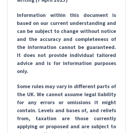
Information within this document is
based on our current understanding and
can be subject to change without notice
and the accuracy and completeness of
the information cannot be guaranteed.
It does not provide individual tailored
advice and is for information purposes
only.
Some rules may vary in different parts of
the UK. We cannot assume legal liability
for any errors or omissions it might
contain. Levels and bases of, and reliefs
from, taxation are those currently
applying or proposed and are subject to