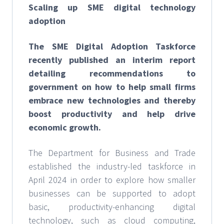
Scaling up SME digital technology
adoption
The SME Digital Adoption Taskforce
recently published an interim report
detailing recommendations to
government on how to help small firms
embrace new technologies and thereby
boost productivity and help drive
economic growth.
The Department for Business and Trade
established the industry-led taskforce in
April 2024 in order to explore how smaller
businesses can be supported to adopt
basic, productivity-enhancing digital
technology, such as cloud computing,