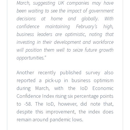
March, suggesting UK companies may have
been waiting to see the impact of government
decisions at home and globally. With
confidence maintaining February’s high,
business leaders are optimistic, noting that
investing in their development and workforce
will position them well to seize future growth
opportunities.”
Another recently published survey also
reported a pick-up in business optimism
during March, with the IoD Economic
Confidence Index rising six percentage points
to -58. The IoD, however, did note that,
despite this improvement, the index does
remain around pandemic lows.