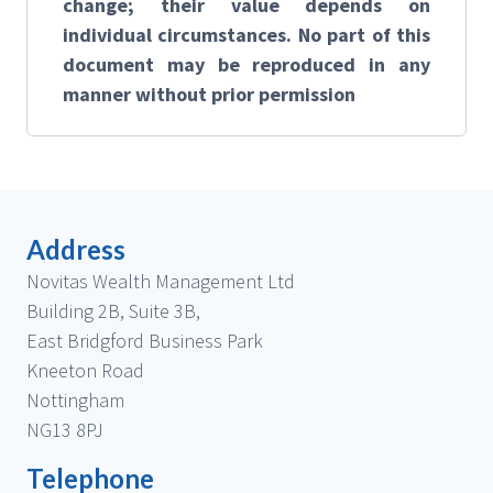
change; their value depends on
individual circumstances. No part of this
document may be reproduced in any
manner without prior permission
Address
Novitas Wealth Management Ltd
Building 2B, Suite 3B,
East Bridgford Business Park
Kneeton Road
Nottingham
NG13 8PJ
Telephone