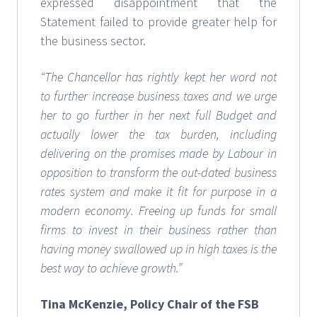
expressed disappointment that the
Statement failed to provide greater help for
the business sector.
“The Chancellor has rightly kept her word not
to further increase business taxes and we urge
her to go further in her next full Budget and
actually lower the tax burden, including
delivering on the promises made by Labour in
opposition to transform the out-dated business
rates system and make it fit for purpose in a
modern economy. Freeing up funds for small
firms to invest in their business rather than
having money swallowed up in high taxes is the
best way to achieve growth.”
Tina McKenzie, Policy Chair of the FSB