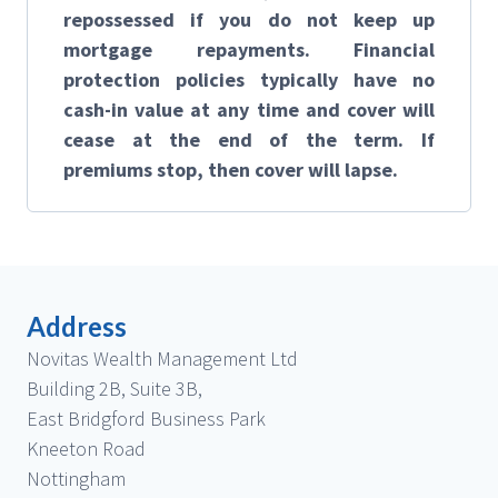
repossessed if you do not keep up
mortgage repayments. Financial
protection policies typically have no
cash-in value at any time and cover will
cease at the end of the term. If
premiums stop, then cover will lapse.
Address
Novitas Wealth Management Ltd
Building 2B, Suite 3B,
East Bridgford Business Park
Kneeton Road
Nottingham