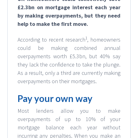
£2.3bn on mortgage interest each year
by making overpayments, but they need
help to make the first move.
1
According to recent research
, homeowners
could be making combined annual
overpayments worth £5.3bn, but 40% say
they lack the confidence to take the plunge.
As a result, only a third are currently making
overpayments on their mortgages.
Pay your own way
Most lenders allow you to make
overpayments of up to 10% of your
mortgage balance each year without
incurring any penalties. When you make an