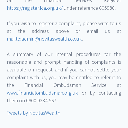
on the Financial Services Register
https://register.fca.org.uk/
under reference 605986.
If you wish to register a complaint, please write to us
at the address above or email us at
mailto:admin@novitaswealth.co.uk
.
A summary of our internal procedures for the
reasonable and prompt handling of complaints is
available on request and if you cannot settle your
complaint with us, you may be entitled to refer it to
the Financial Ombudsman Service at
www.financialombudsman.org.uk
or by contacting
them on 0800 0234 567.
Tweets by NovitasWealth