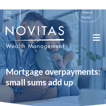
01159
admin@novitaswealth.co.uk
Personal
771
Finance
Portal
046
Mortgage overpayments:
small sums add up