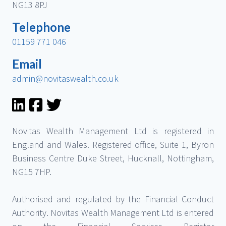
NG13 8PJ
Telephone
01159 771 046
Email
admin@novitaswealth.co.uk
Novitas Wealth Management Ltd is registered in
England and Wales. Registered office, Suite 1, Byron
Business Centre Duke Street, Hucknall, Nottingham,
NG15 7HP.
Authorised and regulated by the Financial Conduct
Authority. Novitas Wealth Management Ltd is entered