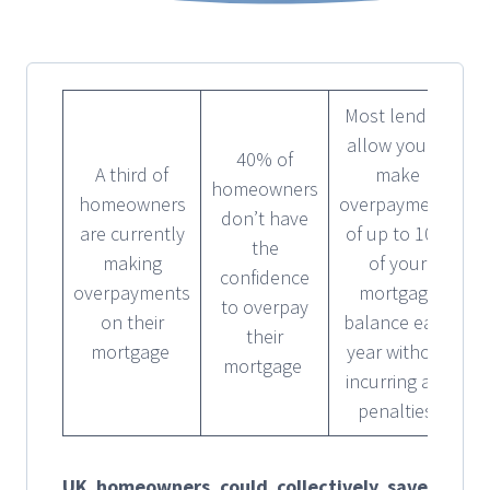
Most lenders
allow you to
40% of
A third of
make
homeowners
homeowners
overpayments
don’t have
are currently
of up to 10%
the
making
of your
confidence
overpayments
mortgage
to overpay
on their
balance each
their
mortgage
year without
mortgage
incurring any
penalties
UK homeowners could collectively save