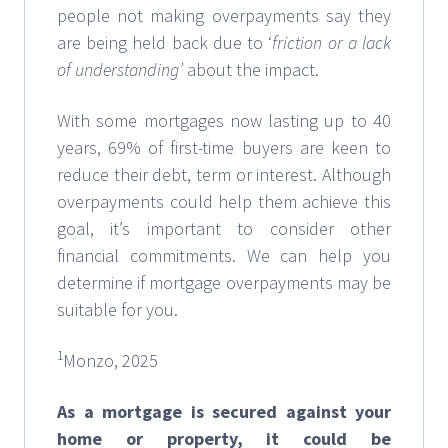
people not making overpayments say they
are being held back due to ‘
friction or a lack
of understanding’
about the impact.
With some mortgages now lasting up to 40
years, 69% of first-time buyers are keen to
reduce their debt, term or interest. Although
overpayments could help them achieve this
goal, it’s important to consider other
financial commitments. We can help you
determine if mortgage overpayments may be
suitable for you.
1
Monzo, 2025
As a mortgage is secured against your
home or property, it could be