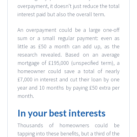
overpayment, it doesn’t just reduce the total
interest paid but also the overall term.
An overpayment could be a large one-off
sum or a small regular payment: even as
little as £50 a month can add up, as the
research revealed. Based on an average
mortgage of £195,000 (unspecified term), a
homeowner could save a total of nearly
£7,000 in interest and cut their loan by one
year and 10 months by paying £50 extra per
month.
In your best interests
Thousands of homeowners could be
tapping into these benefits, but a third of the