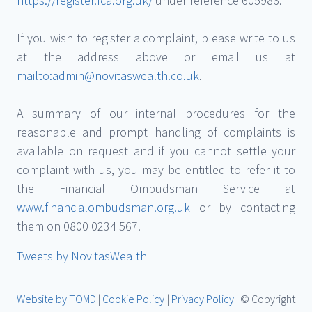
https://register.fca.org.uk/
under reference 605986.
If you wish to register a complaint, please write to us
at the address above or email us at
mailto:admin@novitaswealth.co.uk
.
A summary of our internal procedures for the
reasonable and prompt handling of complaints is
available on request and if you cannot settle your
complaint with us, you may be entitled to refer it to
the Financial Ombudsman Service at
www.financialombudsman.org.uk
or by contacting
them on 0800 0234 567.
Tweets by NovitasWealth
Website by TOMD
|
Cookie Policy
|
Privacy Policy
| © Copyright