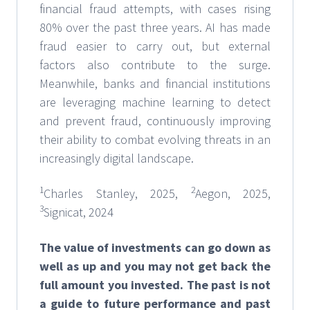
financial fraud attempts, with cases rising
80% over the past three years. AI has made
fraud easier to carry out, but external
factors also contribute to the surge.
Meanwhile, banks and financial institutions
are leveraging machine learning to detect
and prevent fraud, continuously improving
their ability to combat evolving threats in an
increasingly digital landscape.
1
2
Charles Stanley, 2025,
Aegon, 2025,
3
Signicat, 2024
The value of investments can go down as
well as up and you may not get back the
full amount you invested. The past is not
a guide to future performance and past