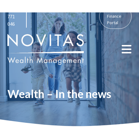
01159
admin@novitaswealth.co.uk
Personal
771
Finance
Portal
046
Wealth – In the news