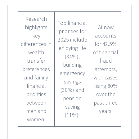
Research
Top financial
highlights
AI now
priorities for
key
accounts
2025 include
differences in
for 42.5%
enjoying life
wealth
of financial
(34%),
transfer
fraud
building
preferences
attempts,
emergency
and family
with cases
savings
financial
rising 80%
(30%) and
priorities
over the
pension
between
past three
saving
men and
years
(11%)
women