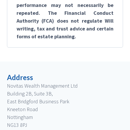
performance may not necessarily be
repeated. The Financial Conduct
Authority (FCA) does not regulate Will
writing, tax and trust advice and certain
forms of estate planning.
Address
Novitas Wealth Management Ltd
Building 2B, Suite 3B,
East Bridgford Business Park
Kneeton Road
Nottingham
NG13 8PJ