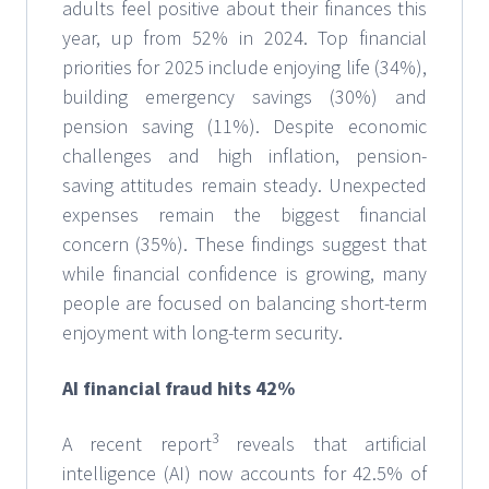
adults feel positive about their finances this
year, up from 52% in 2024. Top financial
priorities for 2025 include enjoying life (34%),
building emergency savings (30%) and
pension saving (11%). Despite economic
challenges and high inflation, pension-
saving attitudes remain steady. Unexpected
expenses remain the biggest financial
concern (35%). These findings suggest that
while financial confidence is growing, many
people are focused on balancing short-term
enjoyment with long-term security.
AI financial fraud hits 42%
3
A recent report
reveals that artificial
intelligence (AI) now accounts for 42.5% of