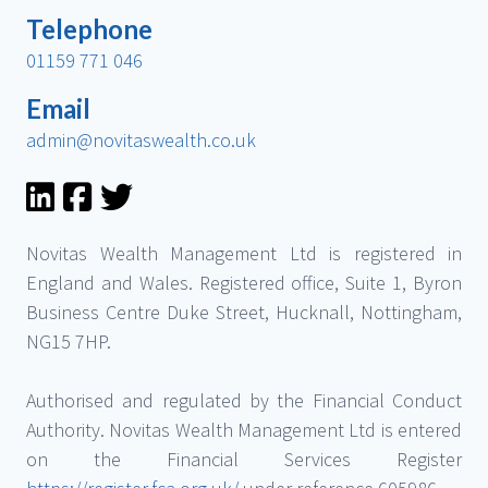
Telephone
01159 771 046
Email
admin@novitaswealth.co.uk
Novitas Wealth Management Ltd is registered in
England and Wales. Registered office, Suite 1, Byron
Business Centre Duke Street, Hucknall, Nottingham,
NG15 7HP.
Authorised and regulated by the Financial Conduct
Authority. Novitas Wealth Management Ltd is entered
on the Financial Services Register