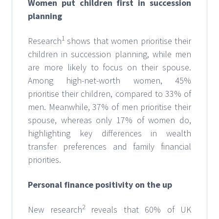
Women put children first in succession
planning
1
Research
shows that women prioritise their
children in succession planning, while men
are more likely to focus on their spouse.
Among high-net-worth women, 45%
prioritise their children, compared to 33% of
men. Meanwhile, 37% of men prioritise their
spouse, whereas only 17% of women do,
highlighting key differences in wealth
transfer preferences and family financial
priorities.
Personal finance positivity on the up
2
New research
reveals that 60% of UK