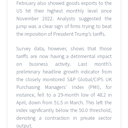
February also showed goods exports to the
US hit their highest monthly level since
November 2022. Analysts suggested the
jump was a clear sign of firms trying to beat
the imposition of President Trump’s tariffs.
Survey data, however, shows that those
tariffs are now having a detrimental impact
on business activity. Last month’s
preliminary headline growth indicator from
the closely monitored S&P Global/CIPS UK
Purchasing Managers’ Index (PMI), for
instance, fell to a 29-month low of 48.2 in
April, down from 51.5 in March. This left the
index significantly below the 50.0 threshold,
denoting a contraction in private sector
output.