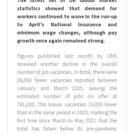
The latest set of UK labour market
statistics showed that demand for
workers continued to wane in the run-up
to April’s National Insurance and
minimum wage changes, although pay
growth once again remained strong.
Figures published last month by ONS
revealed another decline in the overall
number of job vacancies. In total, there were
26,000 fewer vacancies reported between
January and March 2025, leaving the
estimated number of jobs on offer at
781,000. This leaves vacancies 15,000 lower
than in the same period in 2020, marking the
first time since March to May 2021 that the
total has fallen below its pre-pandemic