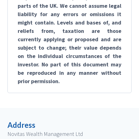
parts of the UK. We cannot assume legal
liability for any errors or omissions it
might contain. Levels and bases of, and
reliefs from, taxation are those
currently applying or proposed and are
subject to change; their value depends
on the individual circumstances of the
investor. No part of this document may
be reproduced in any manner without
prior permission.
Address
Novitas Wealth Management Ltd