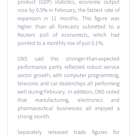
product (GDP) statistics, economic output
rose by 0.5% in February, the fastest rate of
expansion in 11 months. This figure was
higher than all forecasts submitted to a
Reuters poll of economists, which had
pointed to a monthly rise of just 0.1%.
ONS said this stronger-than-expected
performance partly reflected robust service
sector growth, with computer programming,
telecoms and car dealerships all performing
well during February. In addition, ONS noted
that manufacturing, electronics and
pharmaceutical businesses all enjoyed a
strong month.
Separately released trade figures for