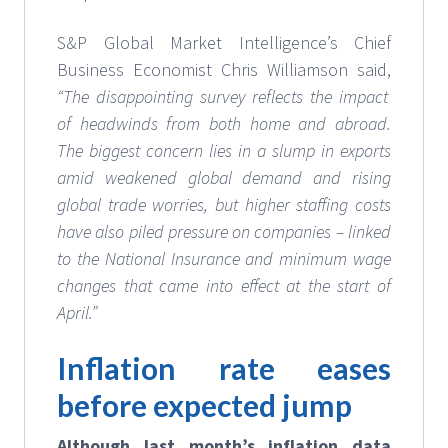
S&P Global Market Intelligence’s Chief
Business Economist Chris Williamson said,
“The disappointing survey reflects the impact
of headwinds from both home and abroad.
The biggest concern lies in a slump in exports
amid weakened global demand and rising
global trade worries, but higher staffing costs
have also piled pressure on companies – linked
to the National Insurance and minimum wage
changes that came into effect at the start of
April.”
Inflation rate eases
before expected jump
Although last month’s inflation data