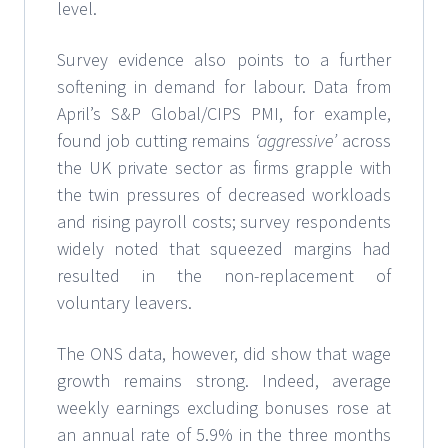
level.
Survey evidence also points to a further
softening in demand for labour. Data from
April’s S&P Global/CIPS PMI, for example,
found job cutting remains
‘aggressive’
across
the UK private sector as firms grapple with
the twin pressures of decreased workloads
and rising payroll costs; survey respondents
widely noted that squeezed margins had
resulted in the non-replacement of
voluntary leavers.
The ONS data, however, did show that wage
growth remains strong. Indeed, average
weekly earnings excluding bonuses rose at
an annual rate of 5.9% in the three months