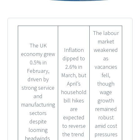
The labour
market
The UK
Inflation
weakened
economy grew
dipped to
as
0.5% in
2.6% in
vacancies
February,
March, but
fell,
driven by
April’s
though
strong service
household
wage
and
bill hikes
growth
manufacturing
are
remained
sectors
expected
robust
despite
to reverse
amid cost
looming
the trend
pressures
headwinds