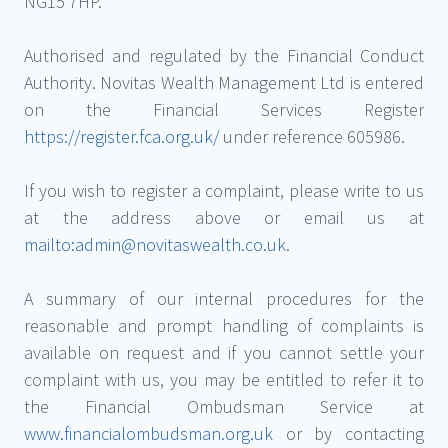
NG15 7HP.
Authorised and regulated by the Financial Conduct
Authority. Novitas Wealth Management Ltd is entered
on the Financial Services Register
https://register.fca.org.uk/
under reference 605986.
If you wish to register a complaint, please write to us
at the address above or email us at
mailto:admin@novitaswealth.co.uk
.
A summary of our internal procedures for the
reasonable and prompt handling of complaints is
available on request and if you cannot settle your
complaint with us, you may be entitled to refer it to
the Financial Ombudsman Service at
www.financialombudsman.org.uk
or by contacting