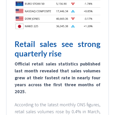
Retail sales see strong
quarterly rise
Official retail sales statistics published
last month revealed that sales volumes
grew at their fastest rate in nearly four
years across the first three months of
2025.
According to the latest monthly ONS figures,
retail sales volumes rose by 0.4% in March,