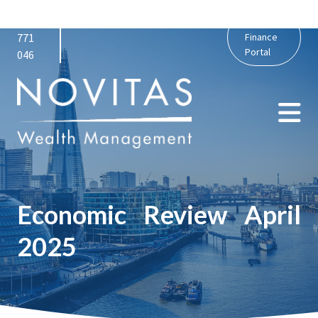
01159
admin@novitaswealth.co.uk
Personal
771
Finance
Portal
046
Economic Review April
2025