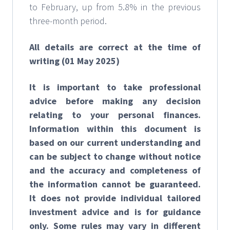
to February, up from 5.8% in the previous
three-month period.
All details are correct at the time of
writing (01 May 2025)
It is important to take professional
advice before making any decision
relating to your personal finances.
Information within this document is
based on our current understanding and
can be subject to change without notice
and the accuracy and completeness of
the information cannot be guaranteed.
It does not provide individual tailored
investment advice and is for guidance
only. Some rules may vary in different