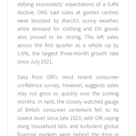
defying economists’ expectations of a 0.4%
decline. ONS said sales at garden centres
were boosted by March’s sunny weather,
while demand for clothing and DIY goods
also proved to be strong. This left sales
across the first quarter as a whole up by
1.6%, the largest three-month growth rate
since July 2021.
Data from GfK’s most recent consumer
confidence survey, however, suggests sales
may not grow so quickly over the coming
months. In April, the closely watched gauge
of British consumer sentiment fell to its
lowest level since late 2023, with GfK saying
rising household bills and turbulent global
financial markets were behind the drop in