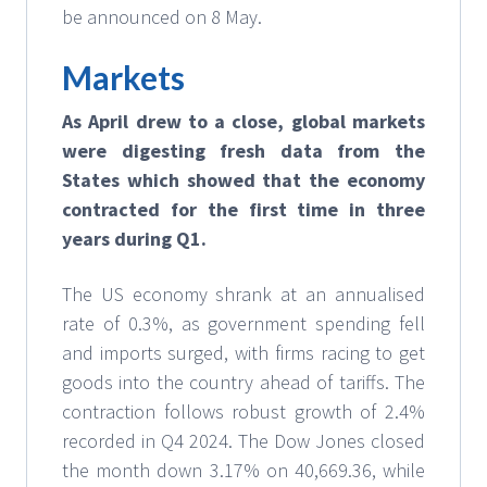
be announced on 8 May.
Markets
As April drew to a close,
global markets
were digesting fresh data from the
States which showed that the economy
contracted for the first time in three
years during Q1.
The US economy shrank at an annualised
rate of 0.3%, as government spending fell
and imports surged, with firms racing to get
goods into the country ahead of tariffs. The
contraction follows robust growth of 2.4%
recorded in Q4 2024. The Dow Jones closed
the month down 3.17% on 40,669.36, while