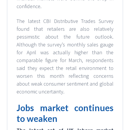
confidence.
The latest CBI Distributive Trades Survey
found that retailers are also relatively
pessimistic about the future outlook.
Although the survey’s monthly sales gauge
for April was actually higher than the
comparable figure for March, respondents
said they expect the retail environment to
worsen this month reflecting concerns
about weak consumer sentiment and global
economic uncertainty.
Jobs market continues
to weaken