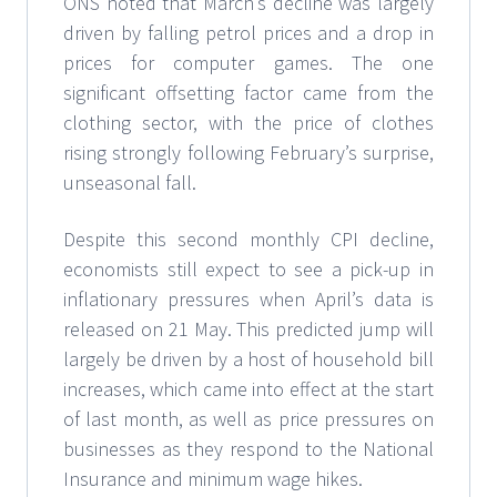
ONS noted that March’s decline was largely
driven by falling petrol prices and a drop in
prices for computer games. The one
significant offsetting factor came from the
clothing sector, with the price of clothes
rising strongly following February’s surprise,
unseasonal fall.
Despite this second monthly CPI decline,
economists still expect to see a pick-up in
inflationary pressures when April’s data is
released on 21 May. This predicted jump will
largely be driven by a host of household bill
increases, which came into effect at the start
of last month, as well as price pressures on
businesses as they respond to the National
Insurance and minimum wage hikes.