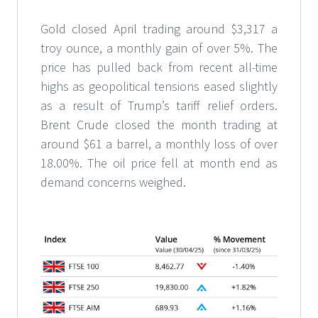
Gold closed April trading around $3,317 a
troy ounce, a monthly gain of over 5%. The
price has pulled back from recent all-time
highs as geopolitical tensions eased slightly
as a result of Trump’s tariff relief orders.
Brent Crude closed the month trading at
around $61 a barrel, a monthly loss of over
18.00%. The oil price fell at month end as
demand concerns weighed.