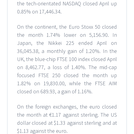
the tech-orientated NASDAQ closed April up
0.85% on 17,446.34.
On the continent, the Euro Stoxx 50 closed
the month 1.74% lower on 5,156.90. In
Japan, the Nikkei 225 ended April on
36,045.38, a monthly gain of 1.20%. In the
UK, the blue-chip FTSE 100 index closed April
on 8,462.77, a loss of 1.40%. The mid-cap
focused FTSE 250 closed the month up
1.82% on 19,830.00, while the FTSE AIM
closed on 689.93, a gain of 1.16%.
On the foreign exchanges, the euro closed
the month at €1.17 against sterling. The US
dollar closed at $1.33 against sterling and at
$1.13 against the euro.