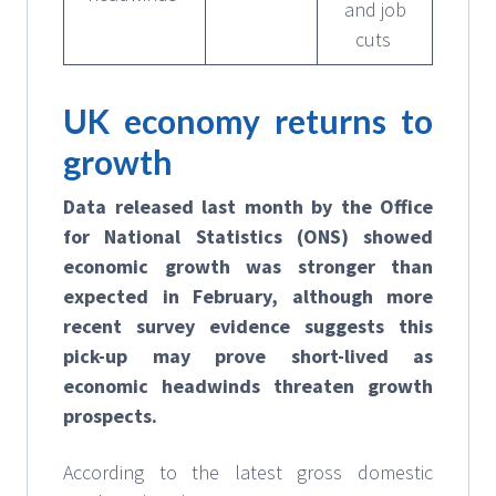
and job
cuts
UK economy returns to
growth
Data released last month by the Office
for National Statistics (ONS) showed
economic growth was stronger than
expected in February, although more
recent survey evidence suggests this
pick-up may prove short-lived as
economic headwinds threaten growth
prospects.
According to the latest gross domestic