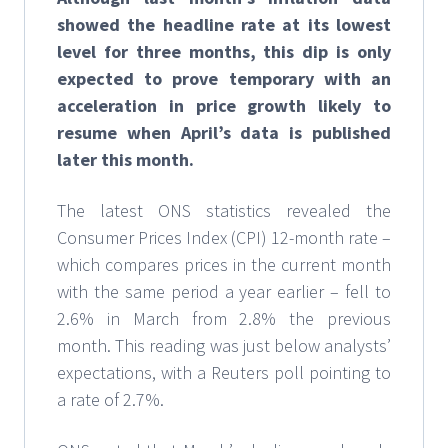
showed the headline rate at its lowest
level for three months, this dip is only
expected to prove temporary with an
acceleration in price growth likely to
resume when April’s data is published
later this month.
The latest ONS statistics revealed the
Consumer Prices Index (CPI) 12-month rate –
which compares prices in the current month
with the same period a year earlier – fell to
2.6% in March from 2.8% the previous
month. This reading was just below analysts’
expectations, with a Reuters poll pointing to
a rate of 2.7%.