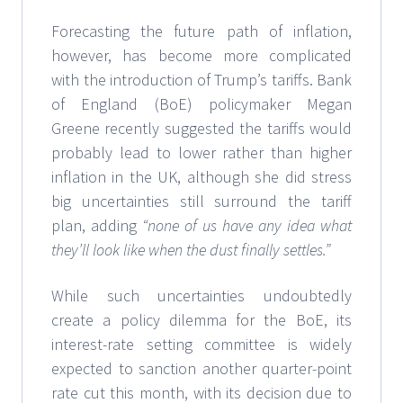
Forecasting the future path of inflation,
however, has become more complicated
with the introduction of Trump’s tariffs. Bank
of England (BoE) policymaker Megan
Greene recently suggested the tariffs would
probably lead to lower rather than higher
inflation in the UK, although she did stress
big uncertainties still surround the tariff
plan, adding
“none of us have any idea what
they’ll look like when the dust finally settles.”
While such uncertainties undoubtedly
create a policy dilemma for the BoE, its
interest-rate setting committee is widely
expected to sanction another quarter-point
rate cut this month, with its decision due to