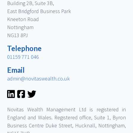
Building 2B, Suite 3B,
East Bridgford Business Park
Kneeton Road
Nottingham
NG13 8PJ
Telephone
01159 771 046
Email
admin@novitaswealth.co.uk
Novitas Wealth Management Ltd is registered in
England and Wales. Registered office, Suite 1, Byron
Business Centre Duke Street, Hucknall, Nottingham,