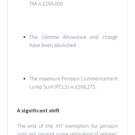
TAA is £260,000
The Lifetime Allowance and charge
have been abolished
The maximum Pension Commencement
Lump Sum (PCLS) is £268,275.
A significant shift
The end of the IHT exemption for pension
pots will prompt some rethinking of retirees’