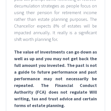
decumulation strategies as people focus on
using their pension for retirement income
rather than estate planning purposes. The
Chancellor expects 8% of estates will be
impacted annually. It really is a significant
shift worth planning for.
The value of investments can go down as
well as up and you may not get back the
full amount you invested. The past is not
a guide to future performance and past
performance may not necessarily be
repeated. The Financial Conduct
Authority (FCA) does not regulate Will
writing, tax and trust advice and certain
forms of estate planning.