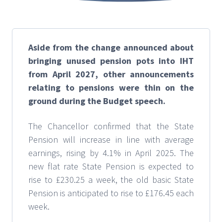
Aside from the change announced about
bringing unused pension pots into IHT
from April 2027, other announcements
relating to pensions were thin on the
ground during the Budget speech.
The Chancellor confirmed that the State
Pension will increase in line with average
earnings, rising by 4.1% in April 2025. The
new flat rate State Pension is expected to
rise to £230.25 a week, the old basic State
Pension is anticipated to rise to £176.45 each
week.