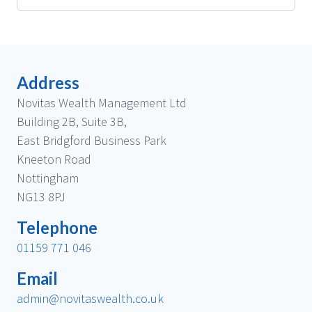
Address
Novitas Wealth Management Ltd
Building 2B, Suite 3B,
East Bridgford Business Park
Kneeton Road
Nottingham
NG13 8PJ
Telephone
01159 771 046
Email
admin@novitaswealth.co.uk