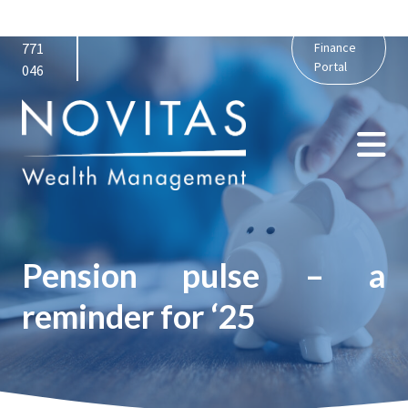
01159
admin@novitaswealth.co.uk
Personal
771
Finance
Portal
046
Pension pulse – a
reminder for ‘25