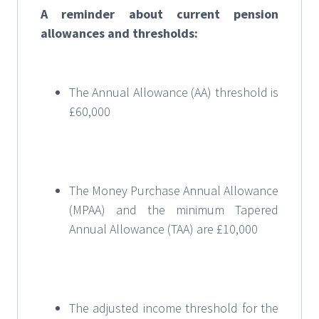
A reminder about current pension
allowances and thresholds:
The Annual Allowance (AA) threshold is
£60,000
The Money Purchase Annual Allowance
(MPAA) and the minimum Tapered
Annual Allowance (TAA) are £10,000
The adjusted income threshold for the