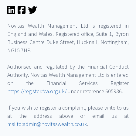
Novitas Wealth Management Ltd is registered in
England and Wales. Registered office, Suite 1, Byron
Business Centre Duke Street, Hucknall, Nottingham,
NG15 7HP.
Authorised and regulated by the Financial Conduct
Authority. Novitas Wealth Management Ltd is entered
on the Financial Services Register
https://register.fca.org.uk/
under reference 605986.
If you wish to register a complaint, please write to us
at the address above or email us at
mailto:admin@novitaswealth.co.uk
.