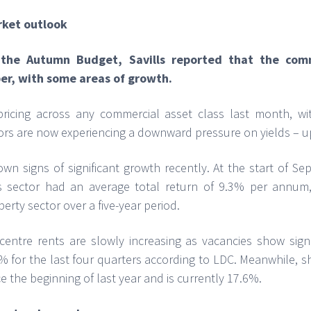
rket outlook
f the Autumn Budget, Savills reported that the com
er, with some areas of growth.
icing across any commercial asset class last month, wi
tors are now experiencing a downward pressure on yields – u
wn signs of significant growth recently. At the start of S
his sector had an average total return of 9.3% per annu
erty sector over a five-year period.
entre rents are slowly increasing as vacancies show signs 
% for the last four quarters according to LDC. Meanwhile, 
ce the beginning of last year and is currently 17.6%.