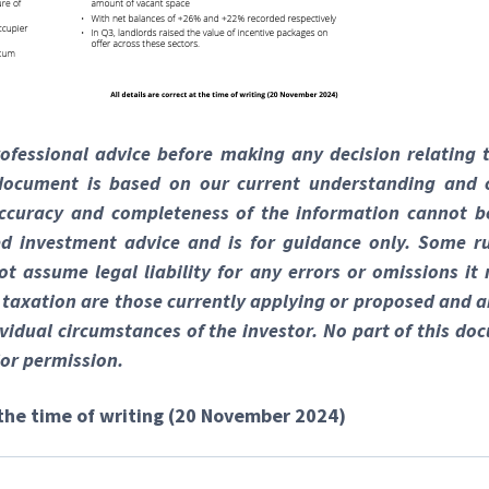
rofessional advice before making any decision relating 
 document is based on our current understanding and 
ccuracy and completeness of the information cannot b
red investment advice and is for guidance only. Some ru
t assume legal liability for any errors or omissions it
, taxation are those currently applying or proposed and a
vidual circumstances of the investor. No part of this 
or permission.
t the time of writing (20 November 2024)