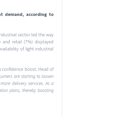
nt demand, according to
dustrial sector led the way
 and retail (7%) displayed
lability of light industrial
a confidence boost. Head of
umers are starting to loosen
more delivery services. As a
tion plans, thereby boosting