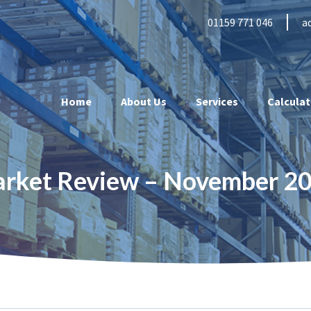
01159 771 046
a
Home
About Us
Services
Calculat
arket Review – November 2