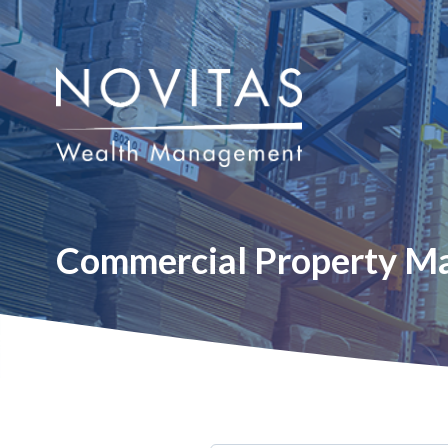
Commercial Property M