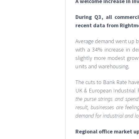
A welcome increase in i
During Q3, all commerc
recent data from Rightm
Average demand went up by 
with a 34% increase in de
slightly more modest growth
units and warehousing.
The cuts to Bank Rate have
UK & European Industrial 
the purse strings and spend
result, businesses are feel
demand for industrial and logi
Regional office market u