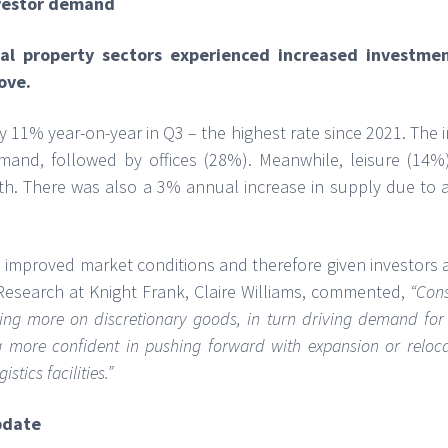
nvestor demand
ial property sectors experienced increased investme
ove.
11% year-on-year in Q3 – the highest rate since 2021. The in
mand, followed by offices (28%). Meanwhile, leisure (14%)
. There was also a 3% annual increase in supply due to avai
 improved market conditions and therefore given investors 
Research at Knight Frank, Claire Williams, commented,
“
Cons
ing more on discretionary goods, in turn driving demand for 
ing more confident in pushing forward with expansion or reloca
stics facilities.”
pdate