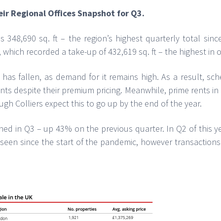
eir Regional Offices Snapshot for Q3.
 348,690 sq. ft – the region’s highest quarterly total sin
 which recorded a take-up of 432,619 sq. ft – the highest in o
y has fallen, as demand for it remains high. As a result, 
ts despite their premium pricing. Meanwhile, prime rents in 
hough Colliers expect this to go up by the end of the year.
ned in Q3 – up 43% on the previous quarter. In Q2 of this y
el seen since the start of the pandemic, however transactio