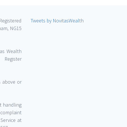
Registered
Tweets by NovitasWealth
gham, NG15
tas Wealth
Register
ss above or
t handling
 complaint
Service at