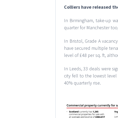
Colliers have released th
In Birmingham, take-up was
quarter for Manchester too,
In Bristol, Grade A vacanc
have secured multiple tenan
level of £48 per sq. ft, alt
In Leeds, 33 deals were sig
city fell to the lowest lev
40% quarterly rise.