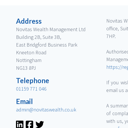
Address
Novitas W
office, S
Novitas Wealth Management Ltd
7HP.
Building 2B, Suite 3B,
East Bridgford Business Park
Authorise
Kneeton Road
Managem
Nottingham
https://re
NG13 8PJ
Telephone
If you wis
01159 771 046
email us 
Email
A summary
admin@novitaswealth.co.uk
of compla
with us, 