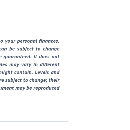
to your personal finances.
can be subject to change
e guaranteed. It does not
les may vary in different
 might contain. Levels and
re subject to change; their
document may be reproduced