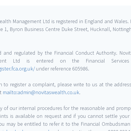
ealth Management Ltd is registered in England and Wales. 
uite 1, Byron Business Centre Duke Street, Hucknall, Nottin
d and regulated by the Financial Conduct Authority. Novi
ent Ltd is entered on the Financial Services 
gister.fca.org.uk/
under reference 605986.
h to register a complaint, please write to us at the addre
at
mailto:admin@novitaswealth.co.uk
.
 of our internal procedures for the reasonable and promp
ints is available on request and if you cannot settle your
you may be entitled to refer it to the Financial Ombudsman 