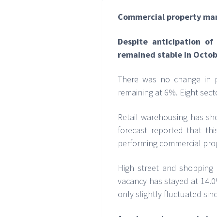
Commercial property ma
Despite anticipation o
remained stable in Octob
There was no change in pr
remaining at 6%. Eight sec
Retail warehousing has sho
forecast reported that t
performing commercial prop
High street and shopping c
vacancy has stayed at 14.0
only slightly fluctuated sin