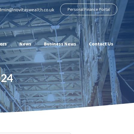
dmin@novitaswealth.co.uk
Personal Finance Portal
ors
News
Business News
Contact Us
024