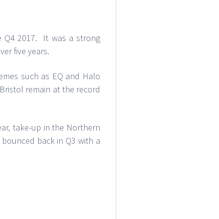
ce Q4 2017. It was a strong
ver five years.
schemes such as EQ and Halo
Bristol remain at the record
ear, take-up in the Northern
ns bounced back in Q3 with a