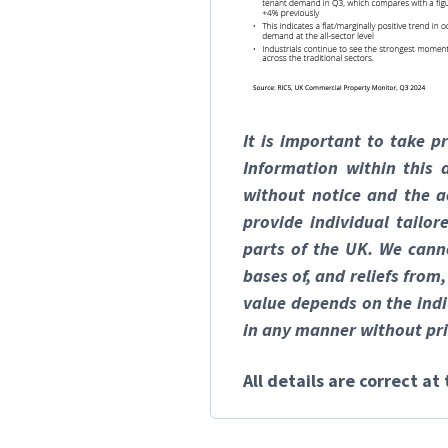
It is important to take p
Information within this
without notice and the a
provide individual tailo
parts of the UK. We canno
bases of, and reliefs from
value depends on the indi
in any manner without pri
All details are correct a