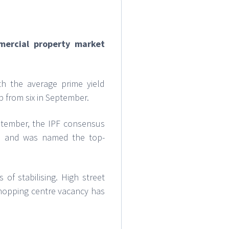
mercial property market
th the average prime yield
p from six in September.
eptember, the IPF consensus
m, and was named the top-
of stabilising. High street
shopping centre vacancy has