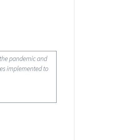
w the pandemic and
ures implemented to