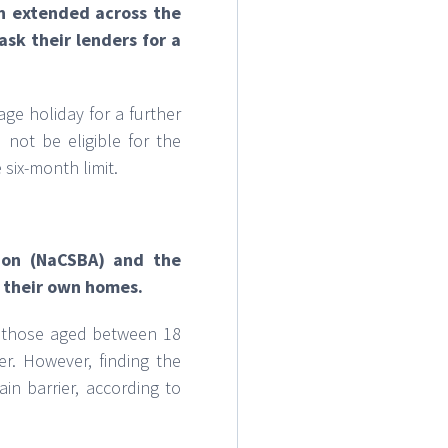
n extended across the
sk their lenders for a
e holiday for a further
 not be eligible for the
six-month limit.
tion (NaCSBA) and the
g their own homes.
of those aged between 18
r. However, finding the
in barrier, according to