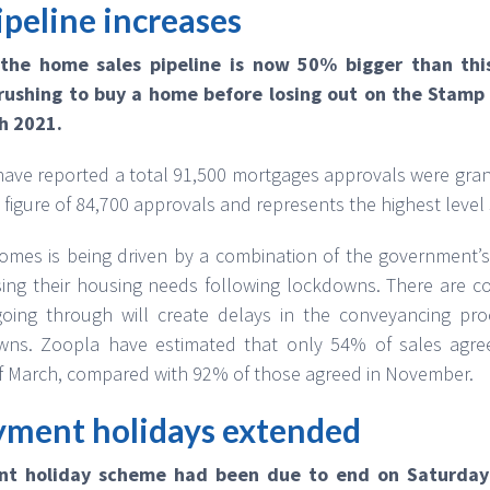
peline increases
 the home sales pipeline is now 50% bigger than this
ushing to buy a home before losing out on the Stamp 
h 2021.
ave reported a total 91,500 mortgages approvals were gra
 figure of 84,700 approvals and represents the highest leve
mes is being driven by a combination of the government’s
ing their housing needs following lockdowns. There are c
oing through will create delays in the conveyancing pr
wns. Zoopla have estimated that only 54% of sales agree
f March, compared with 92% of those agreed in November.
ment holidays extended
t holiday scheme had been due to end on Saturday 