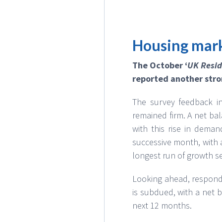
Housing mark
The October ‘
UK Resid
reported another stro
The survey feedback in
remained firm. A net ba
with this rise in deman
successive month, with a
longest run of growth se
Looking ahead, responde
is subdued, with a net 
next 12 months.