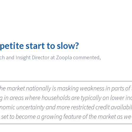
petite start to slow?
ch and Insight Director at Zoopla commented,
the market nationally is masking weakness in parts o
ng in areas where households are typically on lower 
onomic uncertainty and more restricted credit availabil
s set to become a growing feature of the market as w