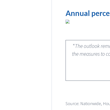
Annual perce
“
The outlook rema
the measures to co
Source: Nationwide, Hou