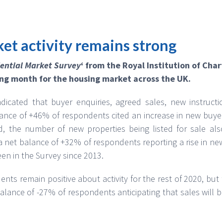
et activity remains strong
ential Market Survey
‘ from the Royal Institution of Cha
ng month for the housing market across the UK.
dicated that buyer enquiries, agreed sales, new instructi
lance of +46% of respondents cited an increase in new buye
d, the number of new properties being listed for sale also
 net balance of +32% of respondents reporting a rise in new 
en in the Survey since 2013.
nts remain positive about activity for the rest of 2020, but
balance of -27% of respondents anticipating that sales will 