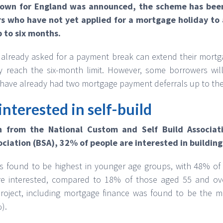
down for England was announced, the scheme has bee
s who have not yet applied for a mortgage holiday to a
 to six months.
ready asked for a payment break can extend their mortgag
 reach the six-month limit. However, some borrowers will
have already had two mortgage payment deferrals up to the 
interested in self-build
h from the National Custom and Self Build Associa
ociation (BSA), 32% of people are interested in buildin
was found to be highest in younger age groups, with 48% 
e interested, compared to 18% of those aged 55 and ove
oject, including mortgage finance was found to be the ma
).