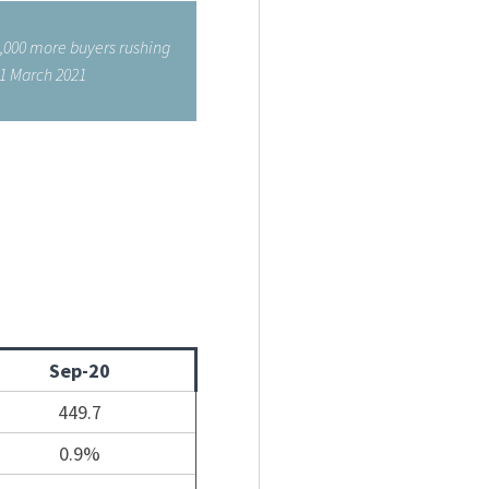
0,000 more buyers rushing
31 March 2021
Sep-20
449.7
0.9%