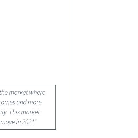
f the market where
incomes and more
ity. This market
e move in 2021
“