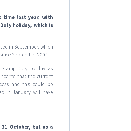
 time last year, with
Duty holiday, which is
nted in September, which
l since September 2007.
 Stamp Duty holiday, as
oncerns that the current
ocess and this could be
d in January will have
31 October, but as a