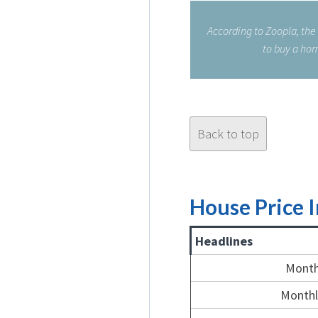
According to Zoopla, the
to buy a hom
Back to top
House Price 
Headlines
Month
Monthl