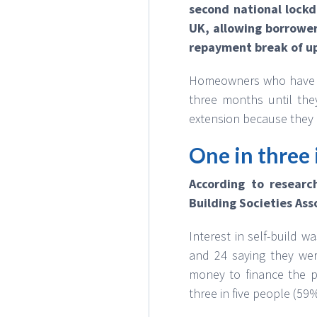
second national lock
UK, allowing borrower
repayment break of up
Homeowners who have al
three months until they
extension because they 
One in three 
According to researc
Building Societies Ass
Interest in self-build 
and 24 saying they wer
money to finance the pr
three in five people (59%