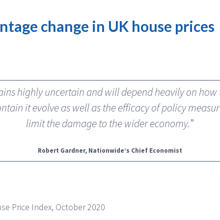
ntage change in UK house prices
ins highly uncertain and will depend heavily on ho
ntain it evolve as well as the efficacy of policy meas
limit the damage to the wider economy.
”
Robert Gardner, Nationwide’s Chief Economist
se Price Index, October 2020