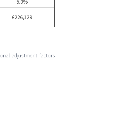
5.0%
£226,129
onal adjustment factors