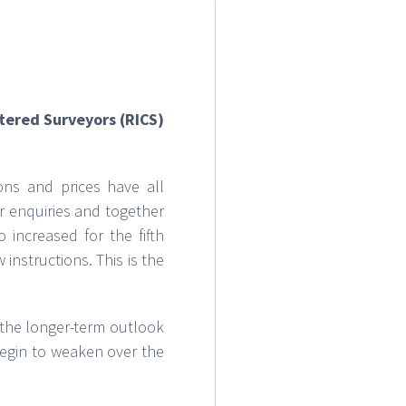
rtered Surveyors (RICS)
ons and prices have all
r enquiries and together
 increased for the fifth
instructions. This is the
 the longer-term outlook
begin to weaken over the