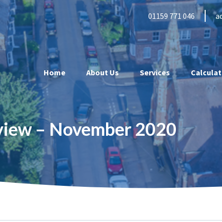
01159 771 046
a
Home
About Us
Services
Calculat
eview – November 2020