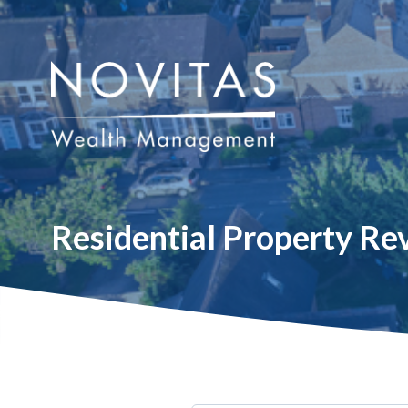
Residential Property R