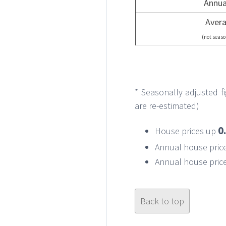
Annua
Avera
(not seaso
* Seasonally adjusted 
are re-estimated)
0
House prices up
Annual house pric
Annual house price
Back to top