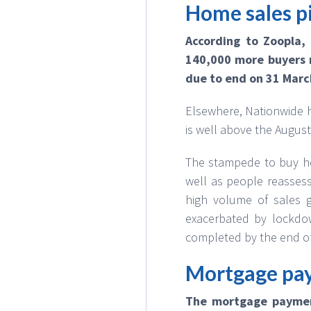
Home sales pi
According to Zoopla,
140,000 more buyers r
due to end on 31 Marc
Elsewhere, Nationwide h
is well above the August
The stampede to buy ho
well as people reassess
high volume of sales g
exacerbated by lockdo
completed by the end o
Mortgage pay
The mortgage paymen