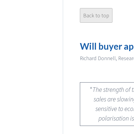
Back to top
Will buyer ap
Richard Donnell, Resear
“
The strength of 
sales are slowi
sensitive to ec
polarisation i