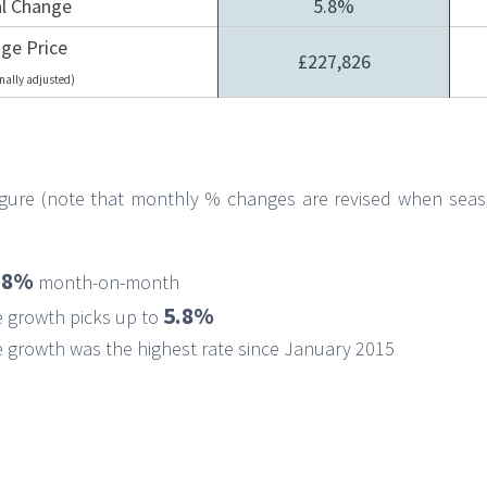
l Change
5.8%
ge Price
£227,826
nally adjusted)
figure (note that monthly % changes are revised when seas
.8%
month-on-month
5.8%
e growth picks up to
 growth was the highest rate since January 2015