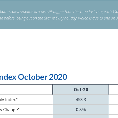
 home sales pipeline is now 50% bigger than this time last year, with 14
e before losing out on the Stamp Duty holiday, which is due to end on 
Index October 2020
Oct-20
ly Index*
453.3
y Change*
0.8%