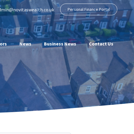
dmin@novitaswealth.co.uk
Personal Finance Portal
ors
News
Business News
Contact Us